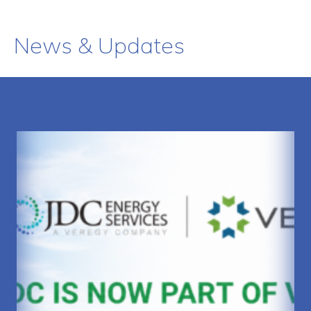
News & Updates