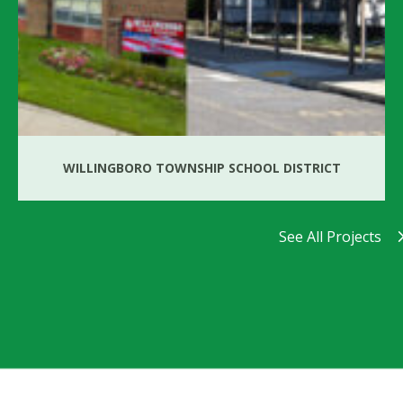
WILLINGBORO TOWNSHIP SCHOOL DISTRICT
See All Projects