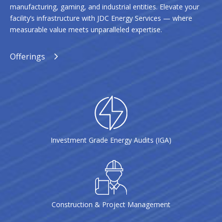
manufacturing, gaming, and industrial entities. Elevate your
facility’s infrastructure with JDC Energy Services — where
measurable value meets unparalleled expertise.
Offerings
Investment Grade Energy Audits (IGA)
Construction & Project Management