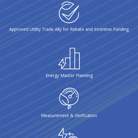
Approved Utility Trade Ally for Rebate and Incentive Funding
Energy Master Planning
Measurement & Verification