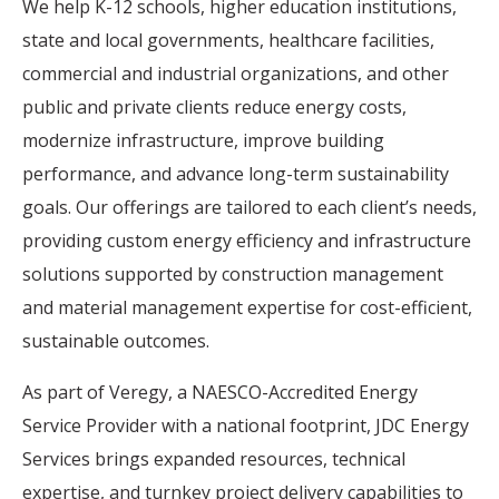
We help K-12 schools, higher education institutions,
state and local governments, healthcare facilities,
commercial and industrial organizations, and other
public and private clients reduce energy costs,
modernize infrastructure, improve building
performance, and advance long-term sustainability
goals. Our offerings are tailored to each client’s needs,
providing custom energy efficiency and infrastructure
solutions supported by construction management
and material management expertise for cost-efficient,
sustainable outcomes.
As part of Veregy, a NAESCO-Accredited Energy
Service Provider with a national footprint, JDC Energy
Services brings expanded resources, technical
expertise, and turnkey project delivery capabilities to