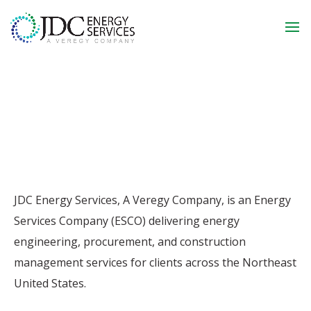
JDC Energy Services, A Veregy Company, is an Energy
Services Company (ESCO) delivering energy
engineering, procurement, and construction
management services for clients across the Northeast
United States.