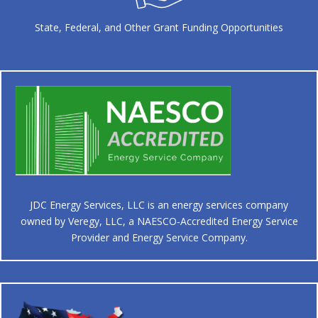
State, Federal, and Other Grant Funding Opportunities
JDC Energy Services, LLC is an energy services company
owned by Veregy, LLC, a NAESCO‑Accredited Energy Service
Provider and Energy Service Company.