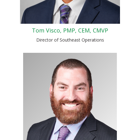
Tom Visco, PMP, CEM, CMVP
Director of Southeast Operations