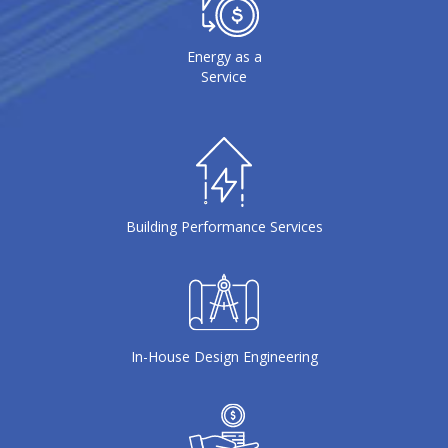
Energy as a
Service
Building Performance Services
In-House Design Engineering