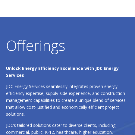
Offerings
Unlock Energy Efficiency Excellence with JDC Energy
Services
JDC Energy Services seamlessly integrates proven energy
efficiency expertise, supply-side experience, and construction
management capabilities to create a unique blend of services
that allow cost-justified and economically efficient project
solutions.
JDC’s tailored solutions cater to diverse clients, including
commercial, public, K-12, healthcare, higher education,