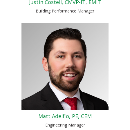
Justin Costell, CMVP-IT, EMIT
Building Performance Manager
Matt Adelfio, PE, CEM
Engineering Manager