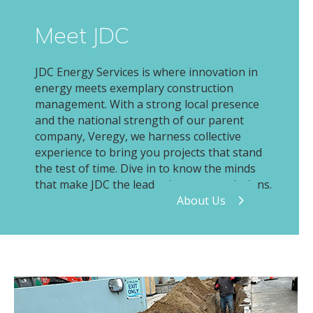
Meet JDC
JDC Energy Services is where innovation in
energy meets exemplary construction
management. With a strong local presence
and the national strength of our parent
company, Veregy, we harness collective
experience to bring you projects that stand
the test of time. Dive in to know the minds
that make JDC the leader in energy solutions.
About Us