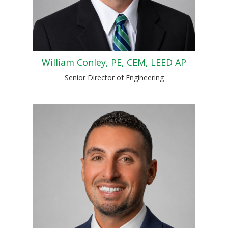
William Conley, PE, CEM, LEED AP
Senior Director of Engineering