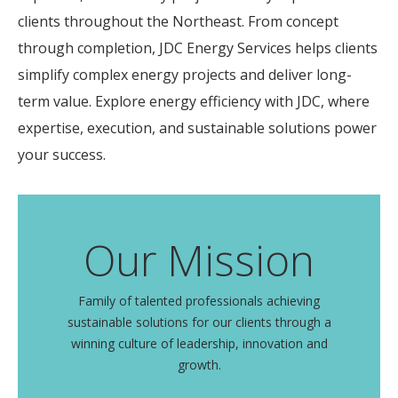
clients throughout the Northeast. From concept
through completion, JDC Energy Services helps clients
simplify complex energy projects and deliver long-
term value. Explore energy efficiency with JDC, where
expertise, execution, and sustainable solutions power
your success.
Our Mission
Family of talented professionals achieving
sustainable solutions for our clients through a
winning culture of leadership, innovation and
growth.