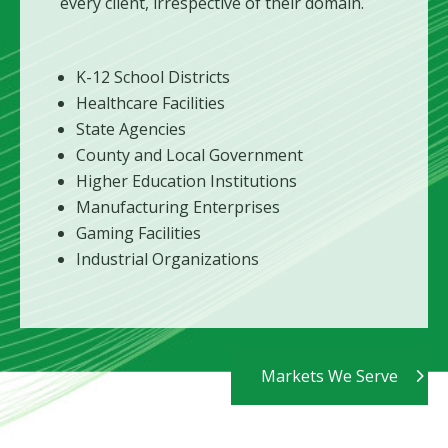
every client, irrespective of their domain.
K-12 School Districts
Healthcare Facilities
State Agencies
County and Local Government
Higher Education Institutions
Manufacturing Enterprises
Gaming Facilities
Industrial Organizations
Markets We Serve