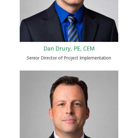
Dan Drury, PE, CEM
Senior Director of Project Implementation