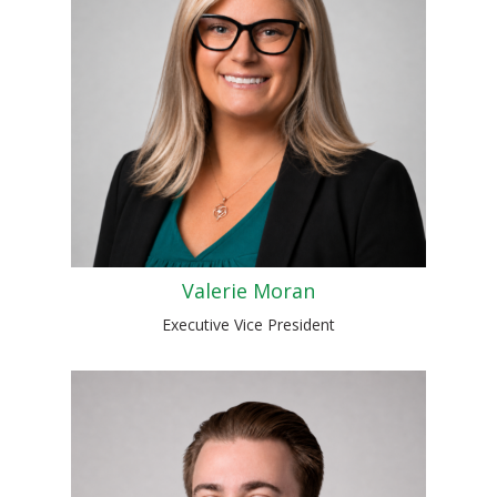
Valerie Moran
Executive Vice President