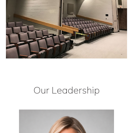
Our Leadership