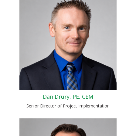
Dan Drury, PE, CEM
Senior Director of Project Implementation