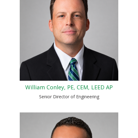
William Conley, PE, CEM, LEED AP
Senior Director of Engineering