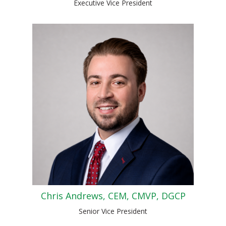
Executive Vice President
Chris Andrews, CEM, CMVP, DGCP
Senior Vice President