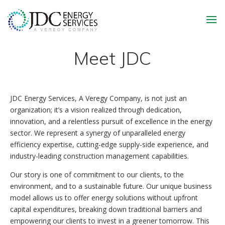
Meet JDC
JDC Energy Services, A Veregy Company, is not just an
organization; it’s a vision realized through dedication,
innovation, and a relentless pursuit of excellence in the energy
sector. We represent a synergy of unparalleled energy
efficiency expertise, cutting-edge supply-side experience, and
industry-leading construction management capabilities.
Our story is one of commitment to our clients, to the
environment, and to a sustainable future. Our unique business
model allows us to offer energy solutions without upfront
capital expenditures, breaking down traditional barriers and
empowering our clients to invest in a greener tomorrow. This