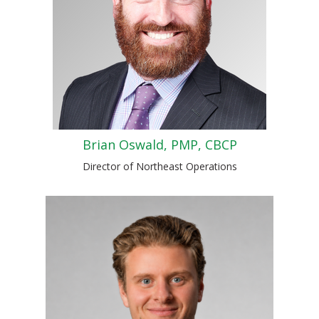
Brian Oswald, PMP, CBCP
Director of Northeast Operations