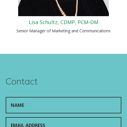
Lisa Schultz, CDMP, PCM-DM
Senior Manager of Marketing and Communications
Contact