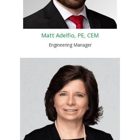
Matt Adelfio, PE, CEM
Engineering Manager