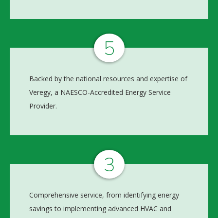
5
Backed by the national resources and expertise of
Veregy, a NAESCO-Accredited Energy Service
Provider.
3
Comprehensive service, from identifying energy
savings to implementing advanced HVAC and