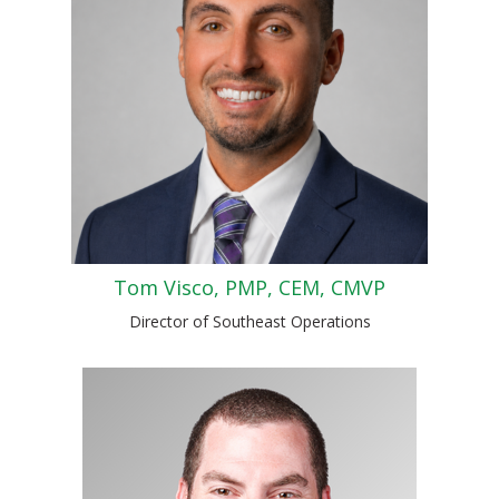
Tom Visco, PMP, CEM, CMVP
Director of Southeast Operations