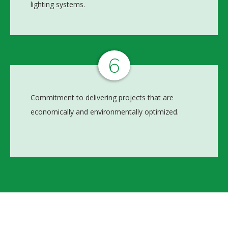
lighting systems.
6
Commitment to delivering projects that are
economically and environmentally optimized.