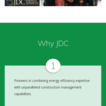
Why JDC
1
Pioneers in combining energy efficiency expertise
with unparalleled construction management
capabilities.