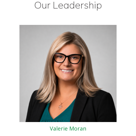
Our Leadership
Valerie Moran