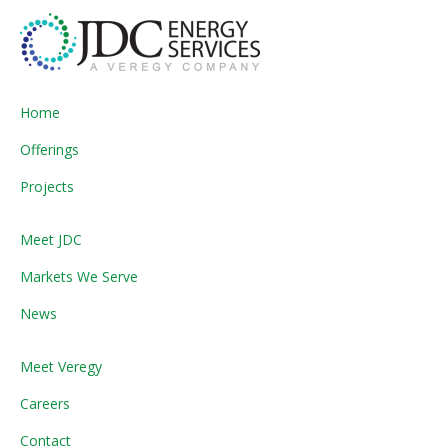
Home
Offerings
Projects
Meet JDC
Markets We Serve
News
Meet Veregy
Careers
Contact