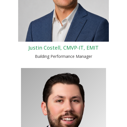
Justin Costell, CMVP-IT, EMIT
Building Performance Manager