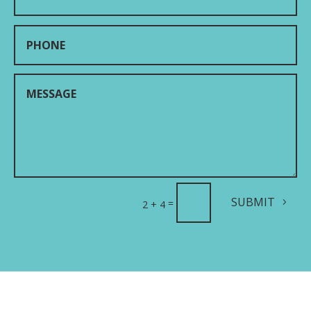
SUBMIT
=
2 + 4