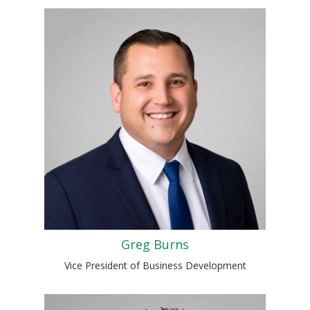
Greg Burns
Vice President of Business Development