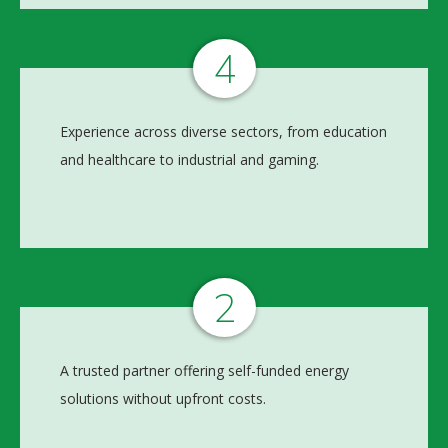
4
Experience across diverse sectors, from education
and healthcare to industrial and gaming.
2
A trusted partner offering self-funded energy
solutions without upfront costs.