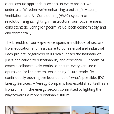
client-centric approach is evident in every project we
undertake. Whether we’re enhancing a building’s Heating,
Ventilation, and Air Conditioning (HVAC) system or
revolutionizing its lighting infrastructure, our focus remains
consistent: delivering long-term value, both economically and
environmentally.
The breadth of our experience spans a multitude of sectors,
from education and healthcare to commercial and industrial.
Each project, regardless of its scale, bears the hallmark of
JDC’s dedication to sustainability and efficiency. Our team of
experts collaboratively works to ensure every venture is
optimized for the present while being future-ready. By
continuously pushing the boundaries of what’s possible, JDC
Energy Services, A Veregy Company, has established itself as a
frontrunner in the energy sector, committed to lighting the
way towards a more sustainable future.