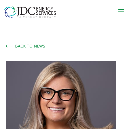
BACK TO NEWS