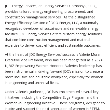
JDC Energy Services, an Energy Services Company (ESCO),
provides tailored energy engineering, procurement, and
construction management services. As the distinguished
Energy Efficiency Division of DCO Energy, LLC, a nationally
recognized developer of sustainable and renewable energy
facilities, JDC Energy Services offers custom energy solutions
that combine construction management and material
expertise to deliver cost-efficient and sustainable outcomes.
At the heart of JDC Energy Services’ success is Valerie Moran,
Executive Vice President, who has been recognized as a 2024
NJBIZ Empowering Women Honoree. Valerie’s leadership has
been instrumental in driving forward JDC’s mission to create a
more inclusive and equitable workplace, especially for women
in engineering and technical fields.
Under Valerie’s guidance, JDC has implemented several key
initiatives, including the Competitive Edge Program and the
Women-in-Engineering Initiative. These programs, designed to
inspire and support the next generation of women in STEM,