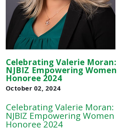
Celebrating Valerie Moran:
NJBIZ Empowering Women
Honoree 2024
October 02, 2024
Celebrating Valerie Moran:
NJBIZ Empowering Women
Honoree 2024