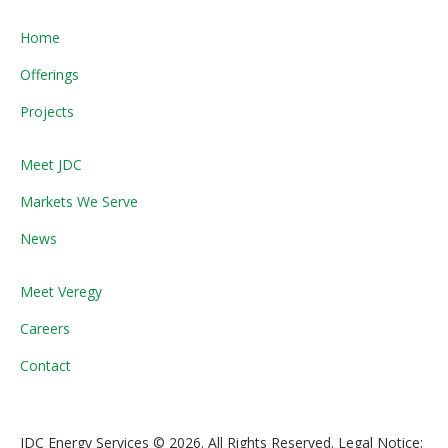
Home
Offerings
Projects
Meet JDC
Markets We Serve
News
Meet Veregy
Careers
Contact
JDC Energy Services © 2026. All Rights Reserved. Legal Notice: