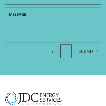
SUBMIT
=
9 + 9