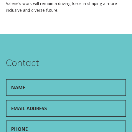
Valerie’s work will remain a driving force in shaping a more
inclusive and diverse future.
Contact