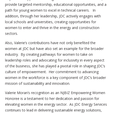
provide targeted mentorship, educational opportunities, and a
path for young women to excel in technical careers. In
addition, through her leadership, JDC actively engages with
local schools and universities, creating opportunities for
women to enter and thrive in the energy and construction
sectors.
Also, Valerie’s contributions have not only benefited the
women at JDC but have also set an example for the broader
industry. By creating pathways for women to take on
leadership roles and advocating for inclusivity in every aspect
of the business, she has played a pivotal role in shaping JDC’s
culture of empowerment. Her commitment to advancing
women in the workforce is a key component of JDC’s broader
mission of sustainability and innovation.
Valerie Moran’s recognition as an NJBIZ Empowering Women
Honoree is a testament to her dedication and passion for
elevating women in the energy sector. As JDC Energy Services
continues to lead in delivering sustainable energy solutions,