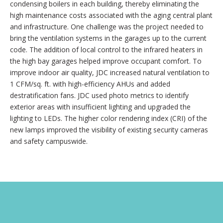
condensing boilers in each building, thereby eliminating the
high maintenance costs associated with the aging central plant
and infrastructure. One challenge was the project needed to
bring the ventilation systems in the garages up to the current
code. The addition of local control to the infrared heaters in
the high bay garages helped improve occupant comfort. To
improve indoor air quality, JDC increased natural ventilation to
1 CFM/sq. ft. with high-efficiency AHUs and added
destratification fans. JDC used photo metrics to identify
exterior areas with insufficient lighting and upgraded the
lighting to LEDs. The higher color rendering index (CRI) of the
new lamps improved the visibility of existing security cameras
and safety campuswide.