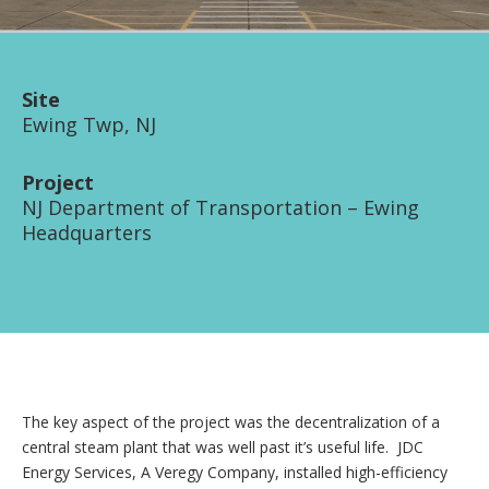
Site
Ewing Twp, NJ
Project
NJ Department of Transportation – Ewing
Headquarters
The key aspect of the project was the decentralization of a
central steam plant that was well past it’s useful life. JDC
Energy Services, A Veregy Company, installed high-efficiency