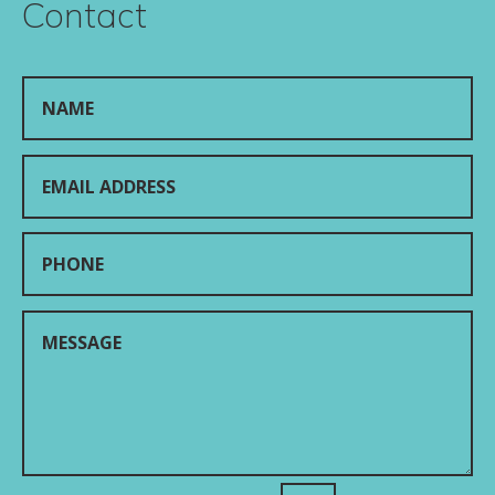
Contact