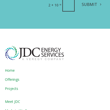
SUBMIT
=
2 + 10
Home
Offerings
Projects
Meet JDC