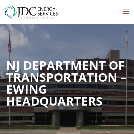
NJ DEPARTMENT OF
TRANSPORTATION –
EWING
HEADQUARTERS