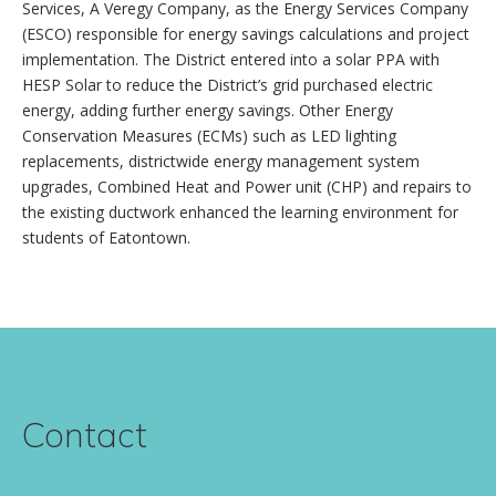
Services, A Veregy Company, as the Energy Services Company
(ESCO) responsible for energy savings calculations and project
implementation. The District entered into a solar PPA with
HESP Solar to reduce the District’s grid purchased electric
energy, adding further energy savings. Other Energy
Conservation Measures (ECMs) such as LED lighting
replacements, districtwide energy management system
upgrades, Combined Heat and Power unit (CHP) and repairs to
the existing ductwork enhanced the learning environment for
students of Eatontown.
Contact