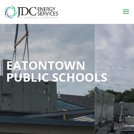
EATONTOWN
PUBLIC SCHOOLS