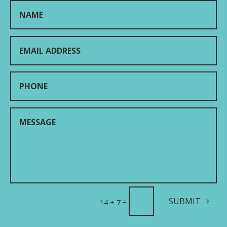
SUBMIT
=
14 + 7