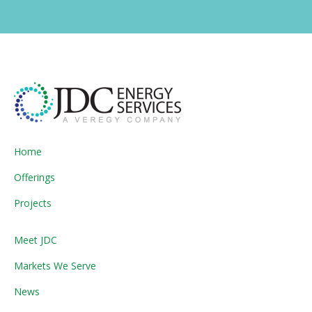
Home
Offerings
Projects
Meet JDC
Markets We Serve
News