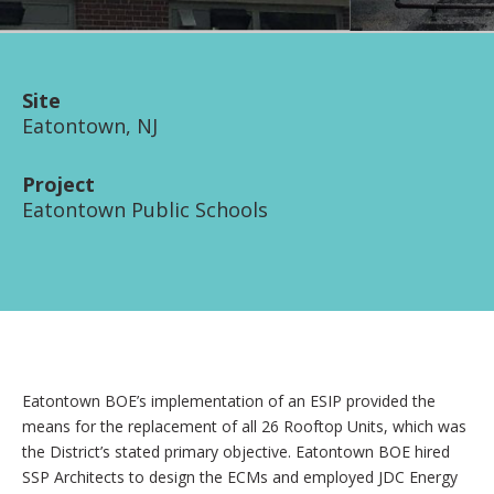
Site
Eatontown, NJ
Project
Eatontown Public Schools
Eatontown BOE’s implementation of an ESIP provided the
means for the replacement of all 26 Rooftop Units, which was
the District’s stated primary objective. Eatontown BOE hired
SSP Architects to design the ECMs and employed JDC Energy