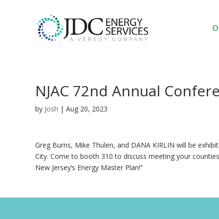
O
NJAC 72nd Annual Confer
by
Josh
|
Aug 20, 2023
Greg Burns, Mike Thulen, and DANA KIRLIN will be exhibiti
City. Come to booth 310 to discuss meeting your counties 
New Jersey’s Energy Master Plan!”