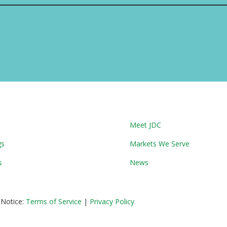
Meet JDC
gs
Markets We Serve
s
News
 Notice:
Terms of Service
|
Privacy Policy