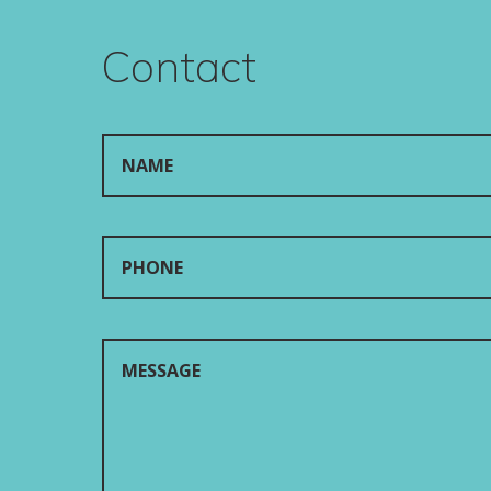
Contact