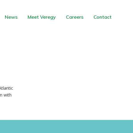
News
Meet Veregy
Careers
Contact
tlantic
n with