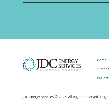
Home
Offerin
Project
JDC Energy Services © 2026. All Rights Reserved. Legal