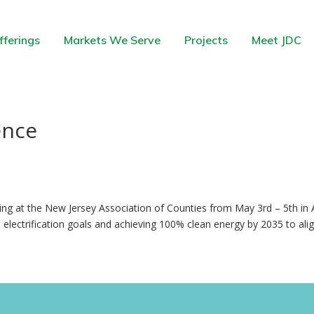
fferings
Markets We Serve
Projects
Meet JDC
ence
ng at the New Jersey Association of Counties from May 3rd – 5th in A
electrification goals and achieving 100% clean energy by 2035 to alig