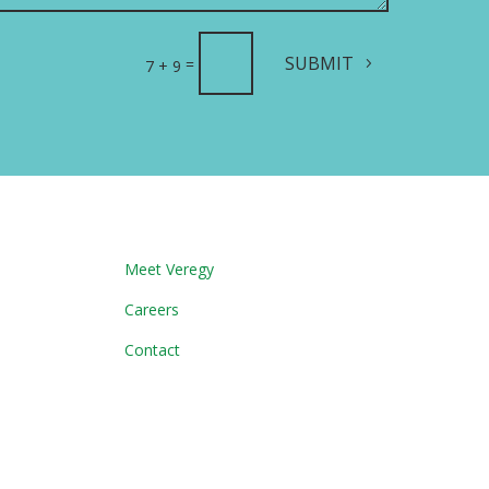
SUBMIT
=
7 + 9
Meet Veregy
Careers
Contact